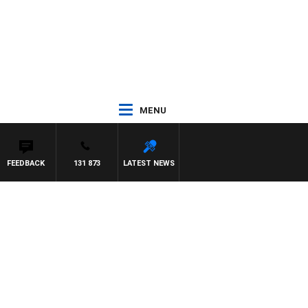
MENU
FEEDBACK
131 873
LATEST NEWS