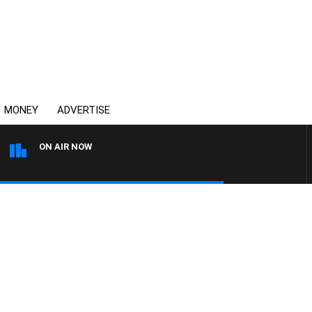
MONEY
ADVERTISE
ON AIR NOW