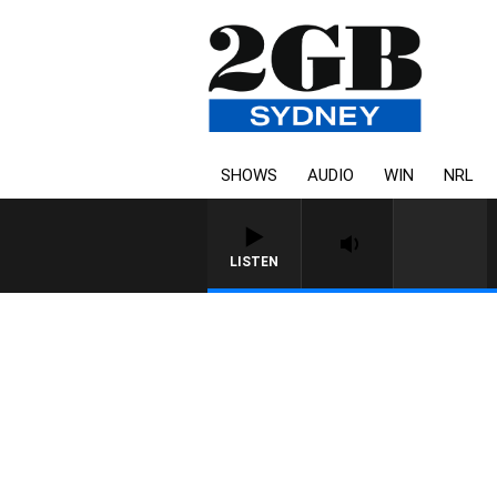
SHOWS
AUDIO
WIN
NRL
LISTEN