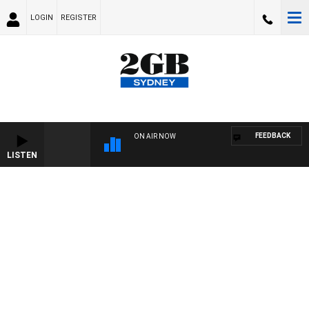
LOGIN
REGISTER
FEEDBACK
ON AIR NOW
LISTEN