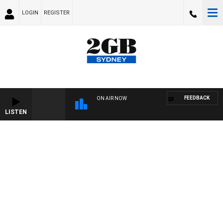
LOGIN
REGISTER
FEEDBACK
ON AIR NOW
LISTEN