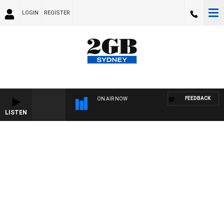
LOGIN
REGISTER
FEEDBACK
ON AIR NOW
LISTEN