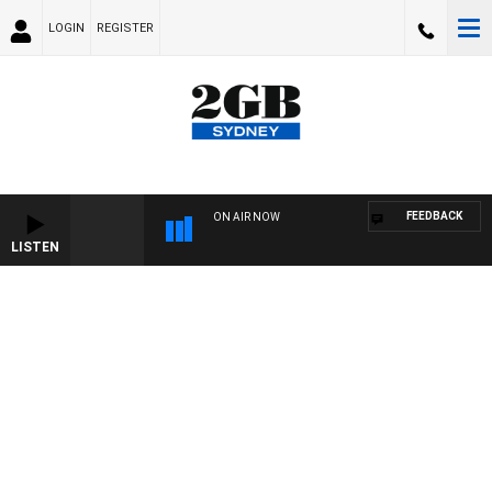
LOGIN
REGISTER
FEEDBACK
ON AIR NOW
LISTEN