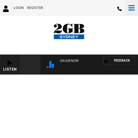
LOGIN
REGISTER
FEEDBACK
ON AIR NOW
LISTEN