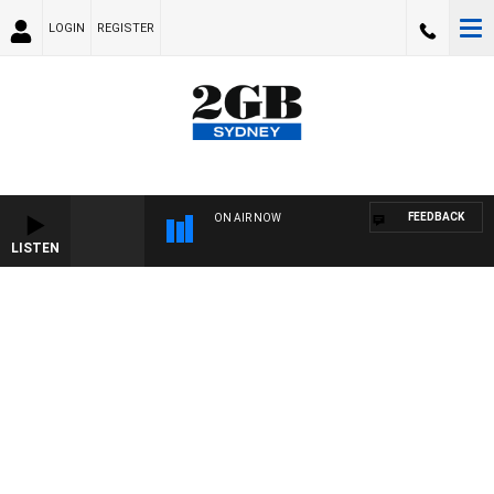
LOGIN
REGISTER
FEEDBACK
ON AIR NOW
LISTEN