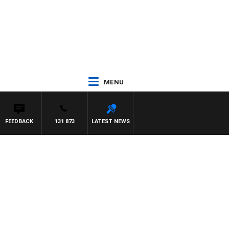
MENU
FEEDBACK
131 873
LATEST NEWS