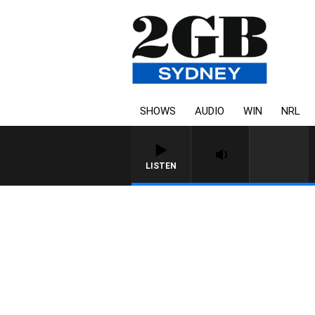
SHOWS
AUDIO
WIN
NRL
LISTEN