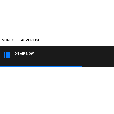
MONEY
ADVERTISE
ON AIR NOW