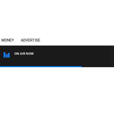
MONEY
ADVERTISE
ON AIR NOW