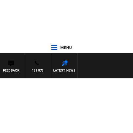
MENU
FEEDBACK
131 873
LATEST NEWS