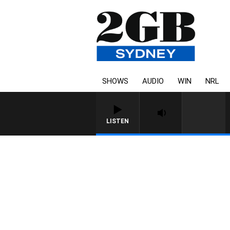
SHOWS
AUDIO
WIN
NRL
LISTEN