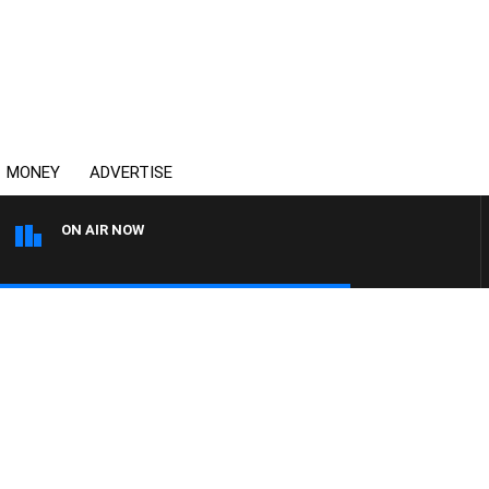
MONEY
ADVERTISE
ON AIR NOW