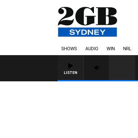
SHOWS
AUDIO
WIN
NRL
LISTEN