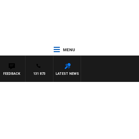
MENU
FEEDBACK
131 873
LATEST NEWS