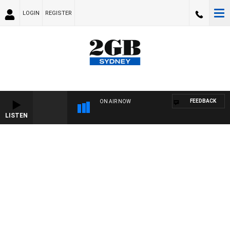
LOGIN
REGISTER
FEEDBACK
ON AIR NOW
LISTEN