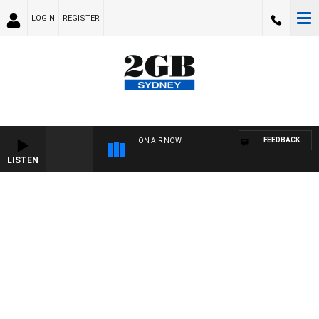
LOGIN
REGISTER
FEEDBACK
ON AIR NOW
LISTEN