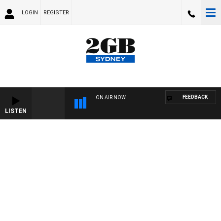
LOGIN
REGISTER
FEEDBACK
ON AIR NOW
LISTEN