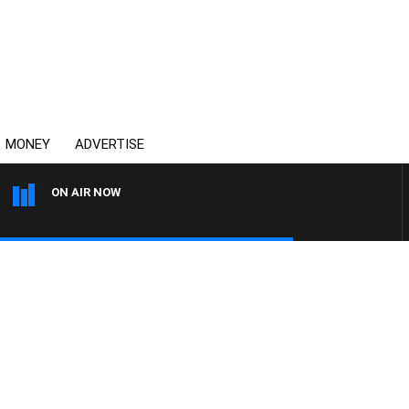
MONEY
ADVERTISE
ON AIR NOW