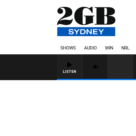
SHOWS
AUDIO
WIN
NRL
LISTEN