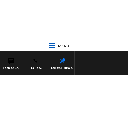
MENU
FEEDBACK
131 873
LATEST NEWS