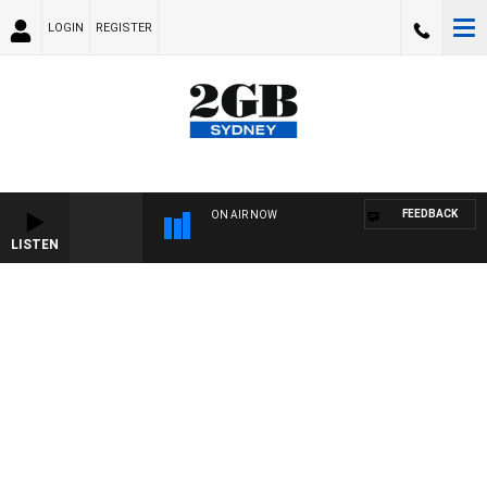
LOGIN
REGISTER
FEEDBACK
ON AIR NOW
LISTEN