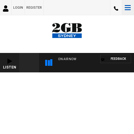
LOGIN
REGISTER
FEEDBACK
ON AIR NOW
LISTEN