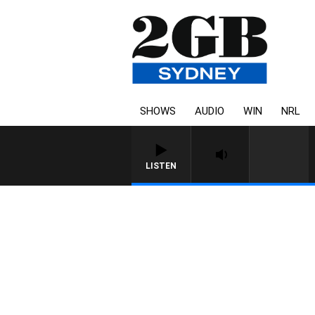
SHOWS
AUDIO
WIN
NRL
LISTEN