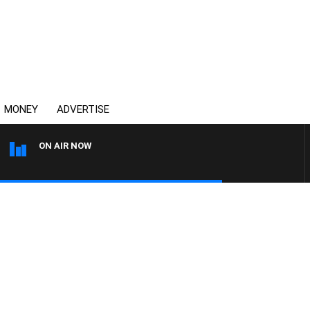
MONEY
ADVERTISE
ON AIR NOW