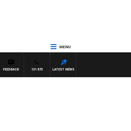
MENU
FEEDBACK
131 873
LATEST NEWS