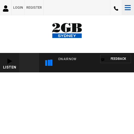
LOGIN
REGISTER
FEEDBACK
ON AIR NOW
LISTEN