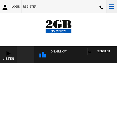
LOGIN
REGISTER
FEEDBACK
ON AIR NOW
LISTEN