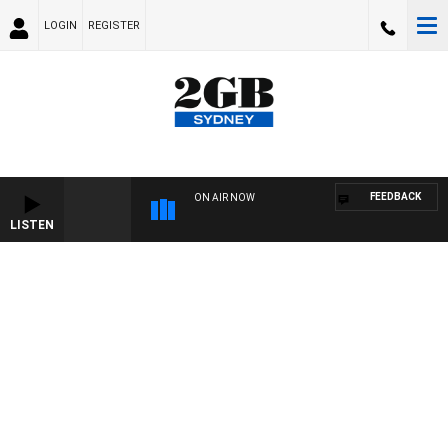
LOGIN
REGISTER
FEEDBACK
ON AIR NOW
LISTEN