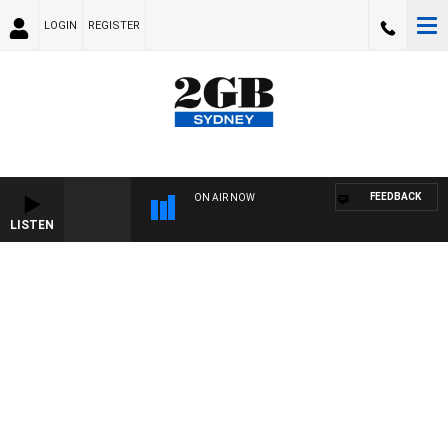
LOGIN
REGISTER
FEEDBACK
ON AIR NOW
LISTEN