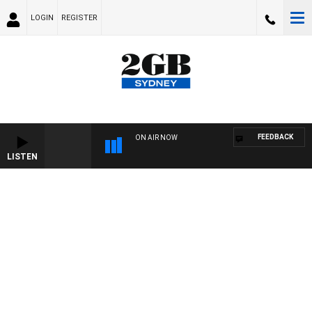
LOGIN
REGISTER
FEEDBACK
ON AIR NOW
LISTEN