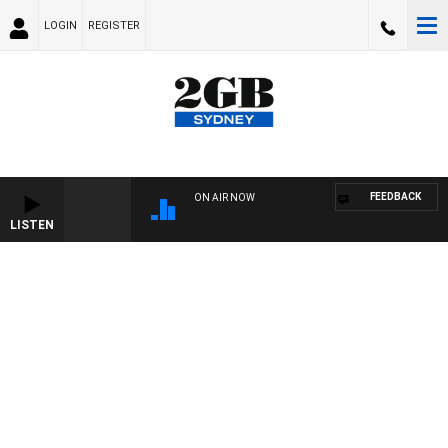
LOGIN
REGISTER
FEEDBACK
ON AIR NOW
LISTEN