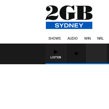
SHOWS
AUDIO
WIN
NRL
LISTEN