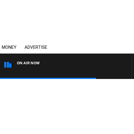
MONEY
ADVERTISE
ON AIR NOW