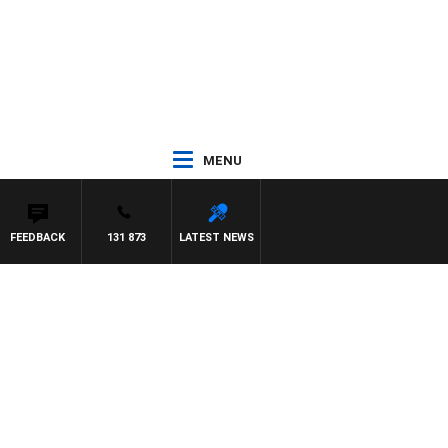
MENU
FEEDBACK
131 873
LATEST NEWS