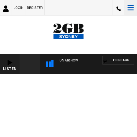
LOGIN
REGISTER
FEEDBACK
ON AIR NOW
LISTEN