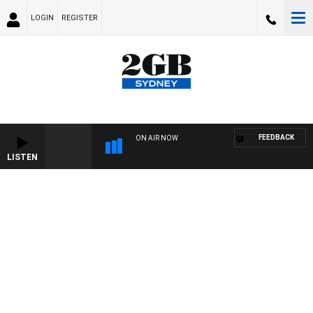
LOGIN
REGISTER
FEEDBACK
ON AIR NOW
LISTEN