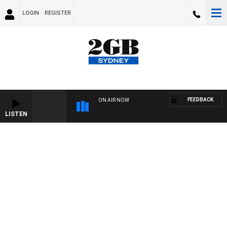
LOGIN
REGISTER
FEEDBACK
ON AIR NOW
LISTEN