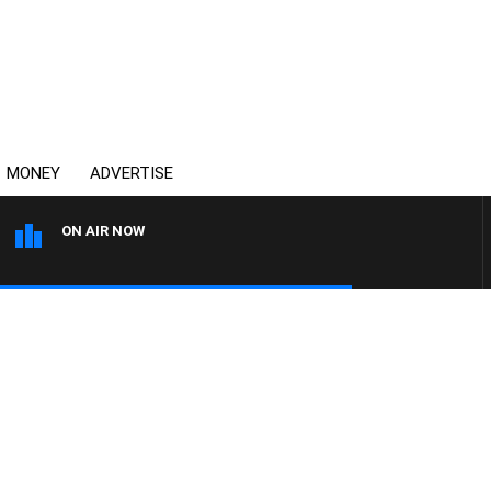
MONEY
ADVERTISE
ON AIR NOW