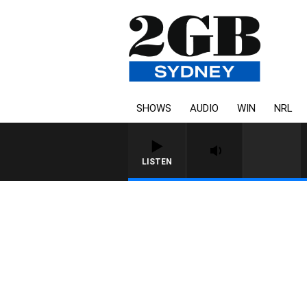
SHOWS
AUDIO
WIN
NRL
LISTEN