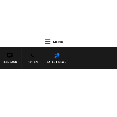
MENU
FEEDBACK
131 873
LATEST NEWS