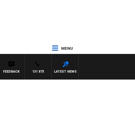
MENU
FEEDBACK
131 873
LATEST NEWS