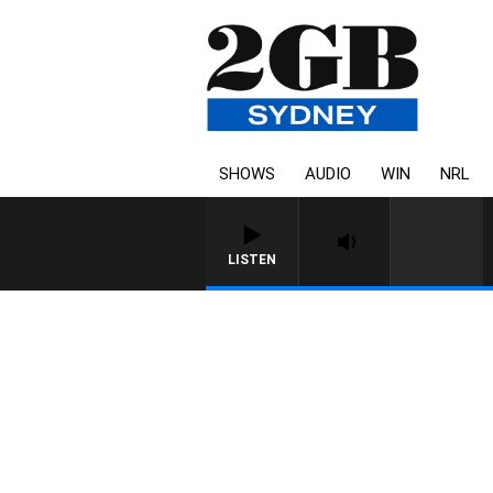
SHOWS
AUDIO
WIN
NRL
LISTEN