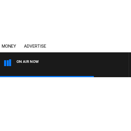
MONEY
ADVERTISE
ON AIR NOW