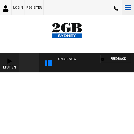
LOGIN
REGISTER
FEEDBACK
ON AIR NOW
LISTEN