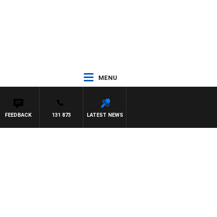
MENU
FEEDBACK
131 873
LATEST NEWS