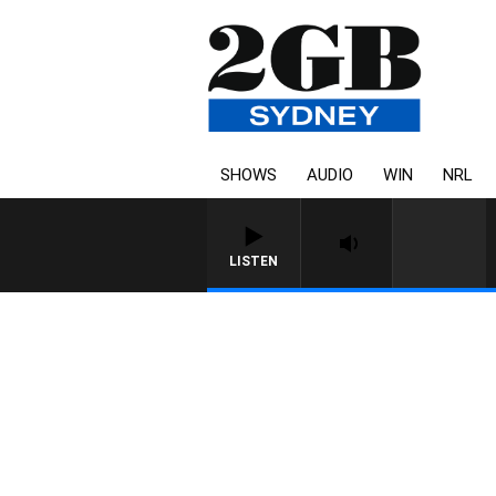
SHOWS
AUDIO
WIN
NRL
LISTEN