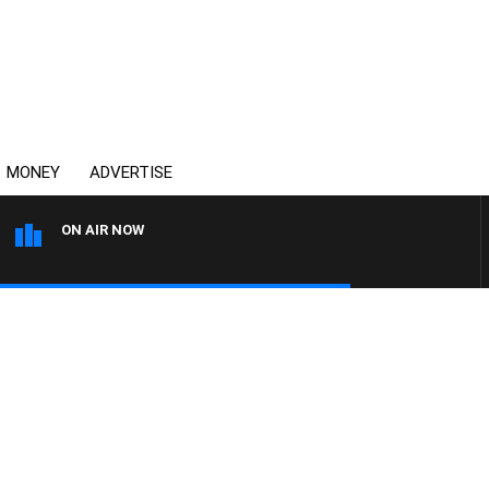
MONEY
ADVERTISE
ON AIR NOW