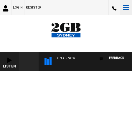
LOGIN
REGISTER
FEEDBACK
ON AIR NOW
LISTEN