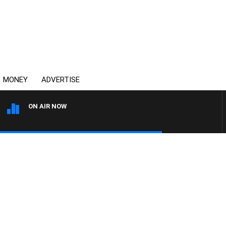
MONEY
ADVERTISE
ON AIR NOW