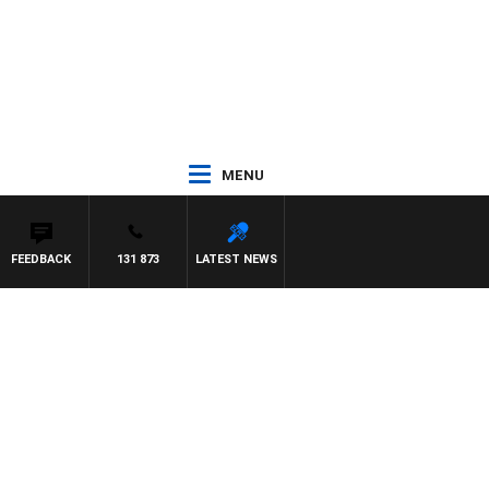
MENU
FEEDBACK
131 873
LATEST NEWS