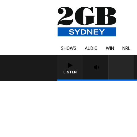
SHOWS
AUDIO
WIN
NRL
LISTEN