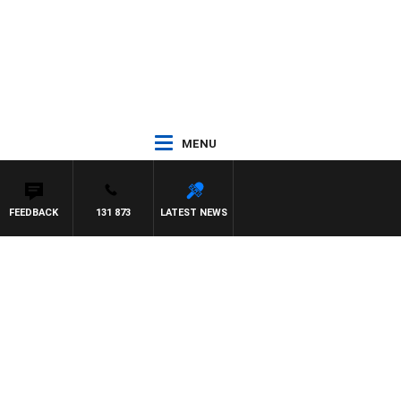
MENU
FEEDBACK
131 873
LATEST NEWS