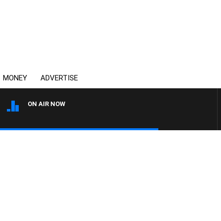
MONEY
ADVERTISE
ON AIR NOW