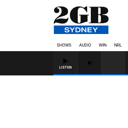
SHOWS
AUDIO
WIN
NRL
LISTEN