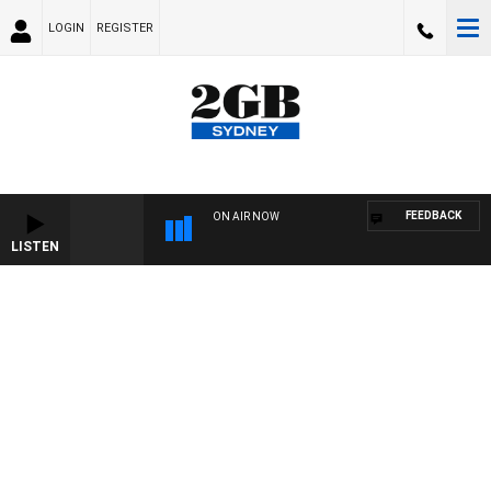
LOGIN
REGISTER
FEEDBACK
ON AIR NOW
LISTEN