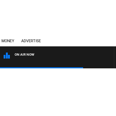
MONEY
ADVERTISE
ON AIR NOW