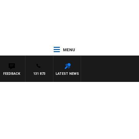
MENU
FEEDBACK
131 873
LATEST NEWS