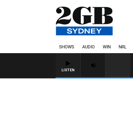
SHOWS
AUDIO
WIN
NRL
LISTEN