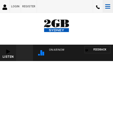
LOGIN
REGISTER
FEEDBACK
ON AIR NOW
LISTEN