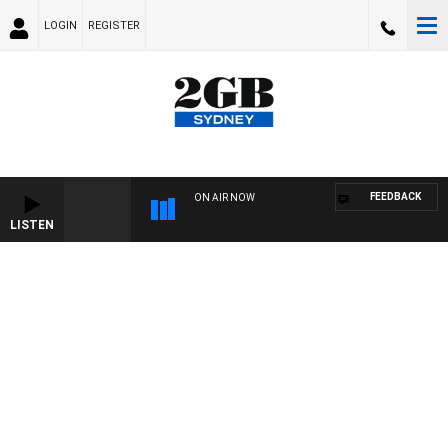
LOGIN
REGISTER
FEEDBACK
ON AIR NOW
LISTEN