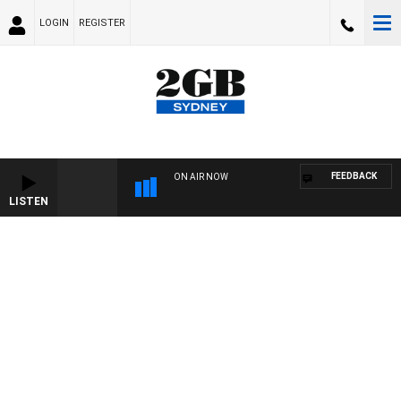
LOGIN
REGISTER
FEEDBACK
ON AIR NOW
LISTEN