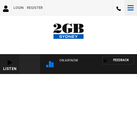
LOGIN
REGISTER
FEEDBACK
ON AIR NOW
LISTEN