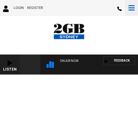
LOGIN
REGISTER
FEEDBACK
ON AIR NOW
LISTEN