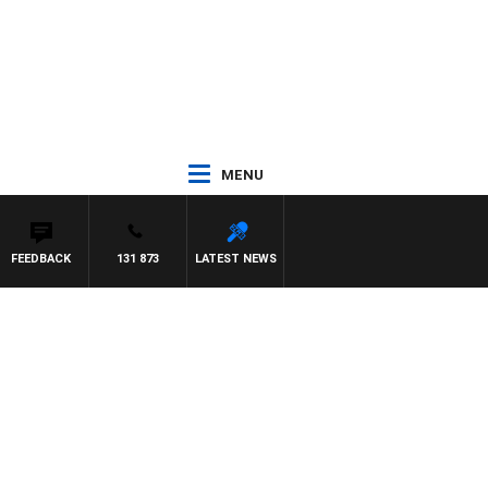
MENU
FEEDBACK
131 873
LATEST NEWS