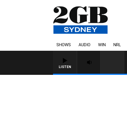
SHOWS
AUDIO
WIN
NRL
LISTEN