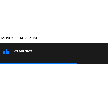
MONEY
ADVERTISE
ON AIR NOW