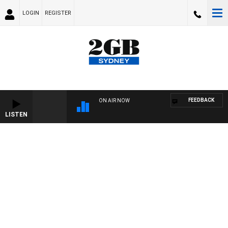
LOGIN
REGISTER
FEEDBACK
ON AIR NOW
LISTEN