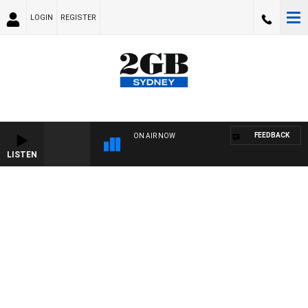
LOGIN
REGISTER
FEEDBACK
ON AIR NOW
LISTEN