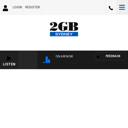
LOGIN
REGISTER
FEEDBACK
ON AIR NOW
LISTEN