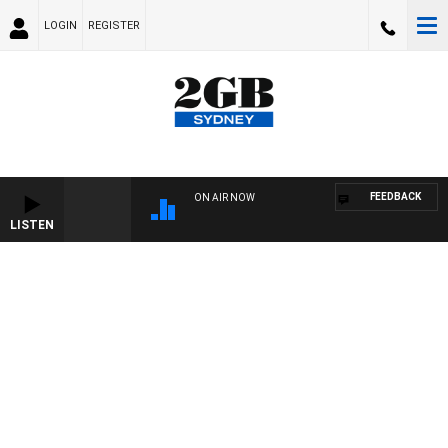
LOGIN
REGISTER
FEEDBACK
ON AIR NOW
LISTEN