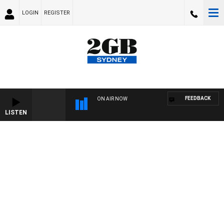
LOGIN
REGISTER
FEEDBACK
ON AIR NOW
LISTEN