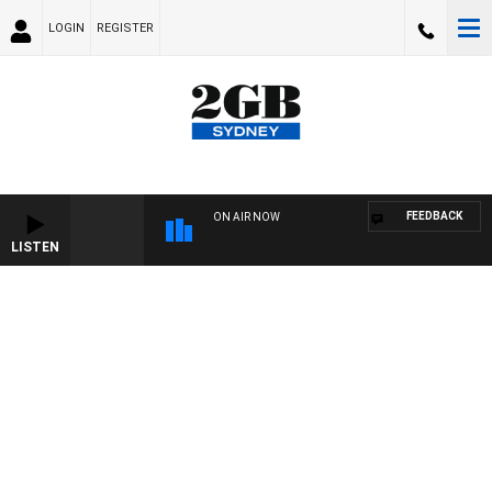
LOGIN
REGISTER
FEEDBACK
ON AIR NOW
LISTEN