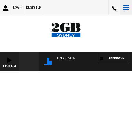
LOGIN
REGISTER
FEEDBACK
ON AIR NOW
LISTEN