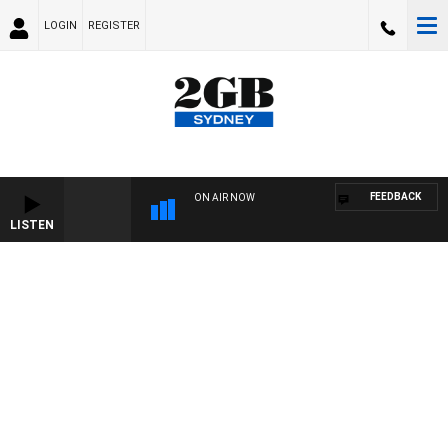
LOGIN
REGISTER
FEEDBACK
ON AIR NOW
LISTEN